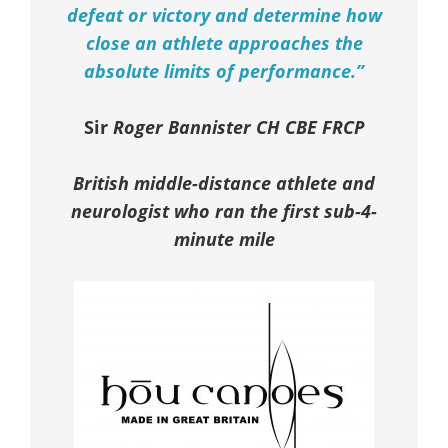
defeat or victory and determine how
close an athlete approaches the
absolute limits of performance.”
Sir
Roger Bannister CH CBE FRCP
British middle-distance athlete and
neurologist who ran the first sub-4-
minute mile