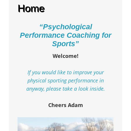
Home
“Psychological
Performance Coaching for
Sports”
Welcome!
If you would like to improve your
physical sporting performance in
anyway, please take a look inside.
Cheers Adam