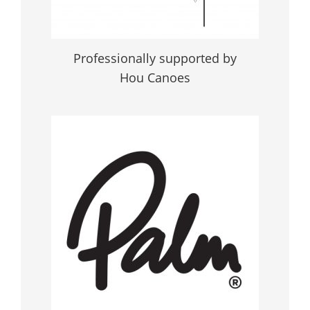
Professionally supported by
Hou Canoes