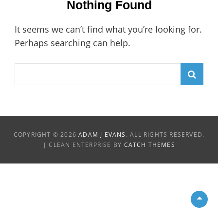
Nothing Found
It seems we can’t find what you’re looking for.
Perhaps searching can help.
Search
for:
COPYRIGHT © 2026
ADAM J EVANS
. ALL RIGHTS RESERVED.
| CLEAN ENTERPRISE BY
CATCH THEMES
Scro